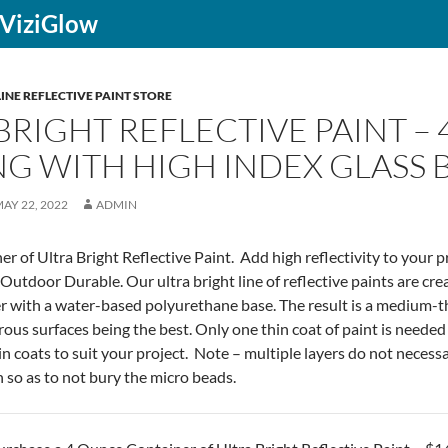
f ViziGlow
INE REFLECTIVE PAINT STORE
BRIGHT REFLECTIVE PAINT – 
G WITH HIGH INDEX GLASS 
AY 22, 2022
ADMIN
r of Ultra Bright Reflective Paint. Add high reflectivity to your p
Outdoor Durable. Our ultra bright line of reflective paints are cr
r with a water-based polyurethane base. The result is a medium-thic
ous surfaces being the best. Only one thin coat of paint is needed fo
n coats to suit your project. Note – multiple layers do not necessari
n so as to not bury the micro beads.