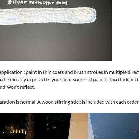
application : paint in thin coats and brush strokes in multiple dire
o be directly exposed to your light source. If paint is too thick or t
nd won’t reflect.
ration is normal. A wood stirring stick is included with each order