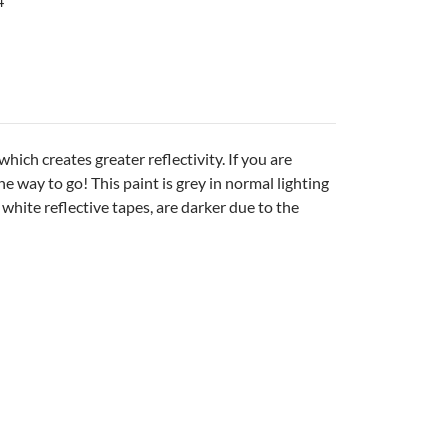
4
ich creates greater reflectivity. If you are
he way to go! This paint is grey in normal lighting
e white reflective tapes, are darker due to the