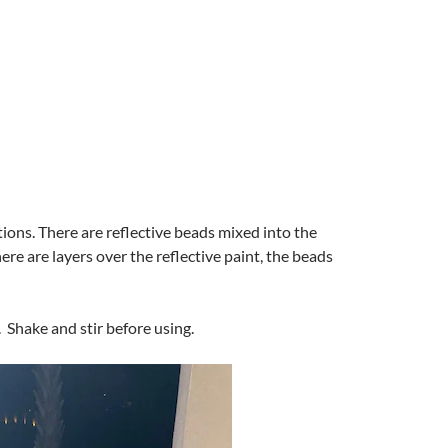
ctions. There are reflective beads mixed into the
here are layers over the reflective paint, the beads
. Shake and stir before using.