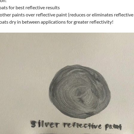
ion:
oats for best reflective results
other paints over reflective paint (reduces or eliminates reflective
coats dry in between applications for greater reflectivity!