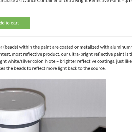
urchase a 4 Ounce Container of Ultra Bright Reflective Paint – $1
r (beads) within the paint are coated or metalized with aluminum wh
test, most reflective product, our ultra-bright reflective paint is t
ight white/silver color. Note – brighter reflective coatings, just lik
es the beads to reflect more light back to the source.