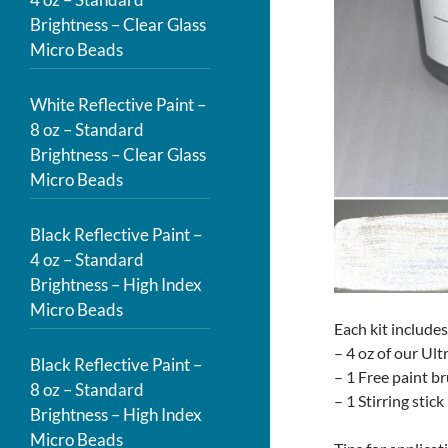
Brightness – Clear Glass
Micro Beads
White Reflective Paint –
8 oz – Standard
Brightness – Clear Glass
Micro Beads
Black Reflective Paint –
4 oz – Standard
Brightness – High Index
Micro Beads
Each kit includes
– 4 oz of our Ult
Black Reflective Paint –
– 1 Free paint b
8 oz – Standard
– 1 Stirring stick
Brightness – High Index
Micro Beads