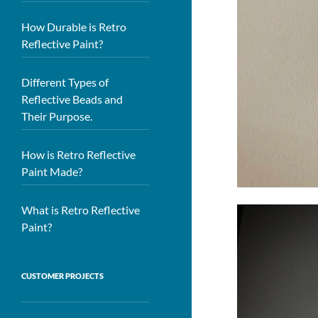
How Durable is Retro
Reflective Paint?
Different Types of
Reflective Beads and
Their Purpose.
How is Retro Reflective
Paint Made?
What is Retro Reflective
Paint?
CUSTOMER PROJECTS