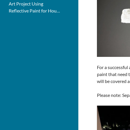
Art Project Using
Reflective Paint for House
Numbers
For a successful 
paint that need t
will be covered a
Please note: Sepa