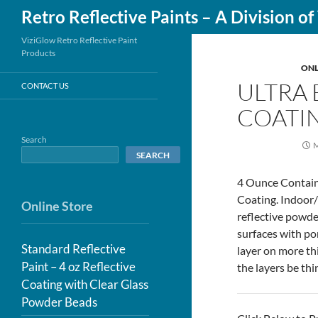
Search
Retro Reflective Paints – A Division o
Skip
ViziGlow Retro Reflective Paint
Products
to
ONL
content
ULTRA 
CONTACT US
COATIN
Search
M
SEARCH
4 Ounce Containe
Coating. Indoor/
Online Store
reflective powde
surfaces with por
Standard Reflective
layer on more thi
Paint – 4 oz Reflective
the layers be thi
Coating with Clear Glass
Powder Beads