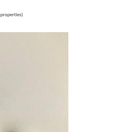
 properties)