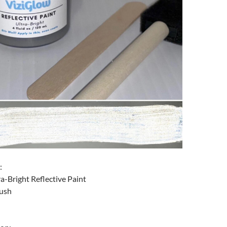
:
ra-Bright Reflective Paint
rush