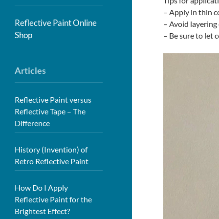
Tips for applicat
– Apply in thin c
Reflective Paint Online
– Avoid layering 
Shop
– Be sure to let 
Articles
Reflective Paint versus
Reflective Tape – The
Difference
History (Invention) of
Retro Reflective Paint
How Do I Apply
Reflective Paint for the
Brightest Effect?