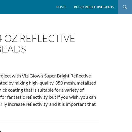
POSTS
RETRO REFLECTIVE PAINTS
4 OZ REFLECTIVE
BEADS
roject with ViziGlow’s Super Bright Reflective
eated by mixing high-quality, 350 mesh, metalized
k coating that is suitable for a variety of
r fantastic reflectivity, but if you wish, you can
ly increase reflectivity, and it is important that