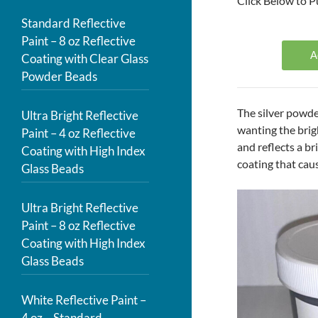
Click Below to P
Standard Reflective
Paint – 8 oz Reflective
Coating with Clear Glass
Powder Beads
The silver powde
Ultra Bright Reflective
wanting the brigh
Paint – 4 oz Reflective
and reflects a br
Coating with High Index
coating that caus
Glass Beads
Ultra Bright Reflective
Paint – 8 oz Reflective
Coating with High Index
Glass Beads
White Reflective Paint –
4 oz – Standard