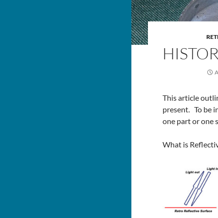
RET
HISTOR
A
This article out
present. To be i
one part or one 
What is Reflecti