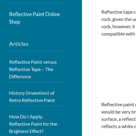
Reflective tape c
Reflective Paint Online
rock, given the 
Shop
rock, however, it
compatible with 
Articles
Reflective Paint versus
Reflective Tape – The
Difference
History (Invention) of
Retro Reflective Paint
Reflective paint 
would be very bri
How Do I Apply
surface, a reflec
Reflective Paint for the
reflects a white 
Brightest Effect?