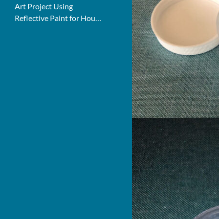
Art Project Using
Reflective Paint for House
Numbers