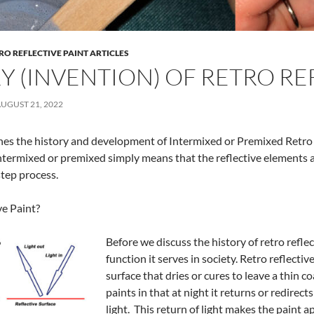
RO REFLECTIVE PAINT ARTICLES
Y (INVENTION) OF RETRO RE
UGUST 21, 2022
lines the history and development of Intermixed or Premixed Retro 
ntermixed or premixed simply means that the reflective elements ar
step process.
ve Paint?
Before we discuss the history of retro reflec
function it serves in society. Retro reflecti
surface that dries or cures to leave a thin c
paints in that at night it returns or redirects
light. This return of light makes the paint a