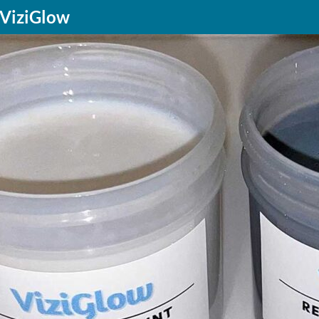
f ViziGlow