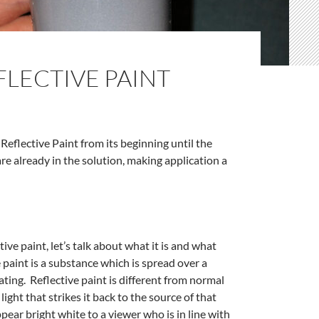
FLECTIVE PAINT
Reflective Paint from its beginning until the
e already in the solution, making application a
tive paint, let’s talk about what it is and what
ve paint is a substance which is spread over a
oating. Reflective paint is different from normal
 light that strikes it back to the source of that
ppear bright white to a viewer who is in line with