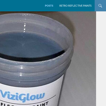
POSTS
RETRO REFLECTIVE PAINTS