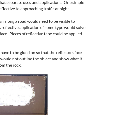
 that separate uses and applications. One simple
eflective to approaching traffic at night.
run along a road would need to be visible to
A reflective application of some type would solve
face. Pieces of reflective tape could be applied.
 have to be glued on so that the reflectors face
 would not outline the object and show what it
rom the rock.