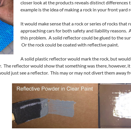
closer look at the products reveals distinct differences
example is the idea of making a rock in your front yard r
It would make sense that a rock or series of rocks that 
approaching cars for both safety and liability reasons. 
this problem. A solid reflector could be glued to the sur
Or the rock could be coated with reflective paint.
A solid plastic reflector would mark the rock, but would
. The reflector would show that something was there, however, it
would just see a reflector. This may or may not divert them away f