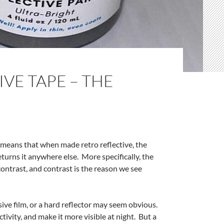
VE TAPE – THE
y means that when made retro reflective, the
returns it anywhere else. More specifically, the
ontrast, and contrast is the reason we see
ive film, or a hard reflector may seem obvious.
ctivity, and make it more visible at night. But a