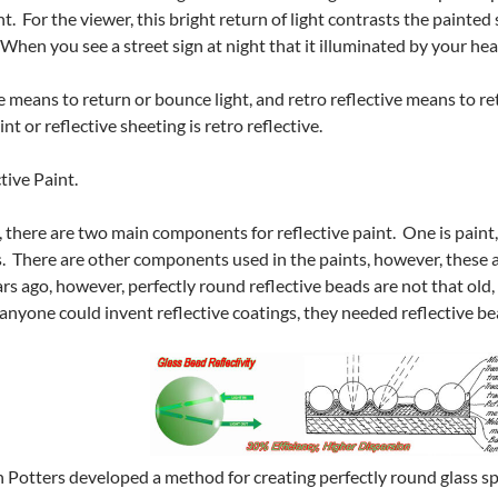
ht. For the viewer, this bright return of light contrasts the paint
When you see a street sign at night that it illuminated by your hea
 means to return or bounce light, and retro reflective means to retu
nt or reflective sheeting is retro reflective.
tive Paint.
, there are two main components for reflective paint. One is paint,
. There are other components used in the paints, however, these a
rs ago, however, perfectly round reflective beads are not that old,
 anyone could invent reflective coatings, they needed reflective be
 Potters developed a method for creating perfectly round glass sph