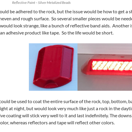
Reflective Paint – Silver Metalized Beads
ould be adhered to the rock, but the issue would be how to get a sh
uneven and rough surface. So several smaller pieces would be neede
 would look strange, like a bunch of reflective band aids. Another 
an adhesive product like tape. So the life would be short.
could be used to coat the entire surface of the rock, top, bottom, ba
ght at night, but would look very much like just a rock in the dayt
tive coating will stick very well to it and last indefinitely. The down
color, whereas reflectors and tape will reflect other colors.