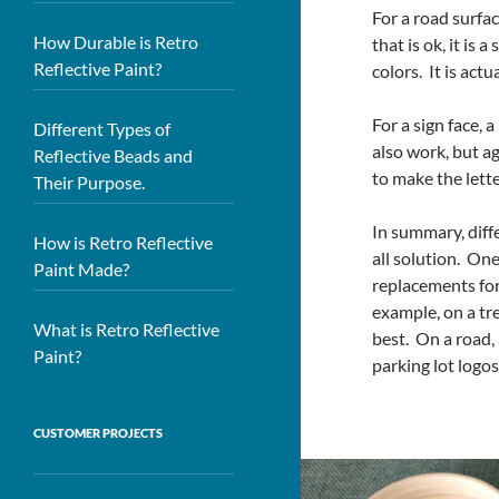
For a road surfac
How Durable is Retro
that is ok, it is 
Reflective Paint?
colors. It is act
For a sign face, 
Different Types of
also work, but ag
Reflective Beads and
to make the lette
Their Purpose.
In summary, diffe
How is Retro Reflective
all solution. One
Paint Made?
replacements for 
example, on a tre
What is Retro Reflective
best. On a road, 
Paint?
parking lot logos
CUSTOMER PROJECTS