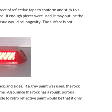
eet of reflective tape to conform and stick to a
d. If enough pieces were used, it may outline the
issue would be longevity. The surface is not
ck, and sides. If a grey paint was used, the rock
ime. Also, since the rock has a rough, porous
side to retro reflective paint would be that it only