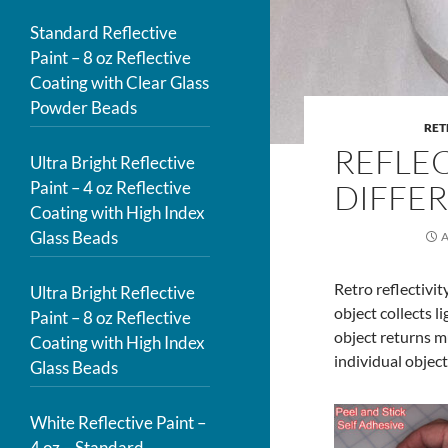
Standard Reflective
Paint – 8 oz Reflective
Coating with Clear Glass
Powder Beads
RET
REFLEC
Ultra Bright Reflective
Paint – 4 oz Reflective
DIFFE
Coating with High Index
Glass Beads
A
Retro reflectivit
Ultra Bright Reflective
object collects l
Paint – 8 oz Reflective
object returns m
Coating with High Index
individual object
Glass Beads
White Reflective Paint –
4 oz – Standard