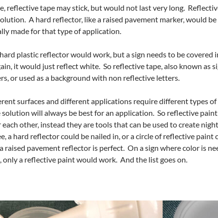
e, reflective tape may stick, but would not last very long. Reflective 
a solution. A hard reflector, like a raised pavement marker, would be be
ually made for that type of application.
a hard plastic reflector would work, but a sign needs to be covered i
ain, it would just reflect white. So reflective tape, also known as
rs, or used as a background with non reflective letters.
rent surfaces and different applications require different types of 
 solution will always be best for an application. So reflective paint
each other, instead they are tools that can be used to create night 
e, a hard reflector could be nailed in, or a circle of reflective pain
a raised pavement reflector is perfect. On a sign where color is nee
, only a reflective paint would work. And the list goes on.