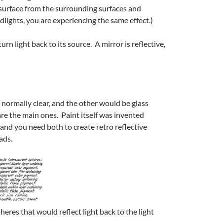
ed surface from the surrounding surfaces and
dlights, you are experiencing the same effect.)
rn light back to its source. A mirror is reflective,
 normally clear, and the other would be glass
re the main ones. Paint itself was invented
 and you need both to create retro reflective
ads.
eres that would reflect light back to the light