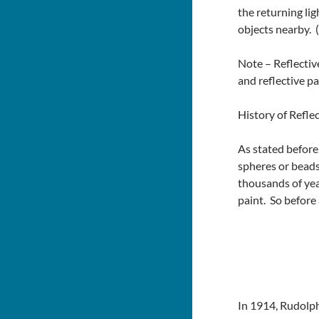
the returning lig
objects nearby. (
Note – Reflective
and reflective pai
History of Reflec
As stated before
spheres or beads
thousands of yea
paint. So before
In 1914, Rudolph