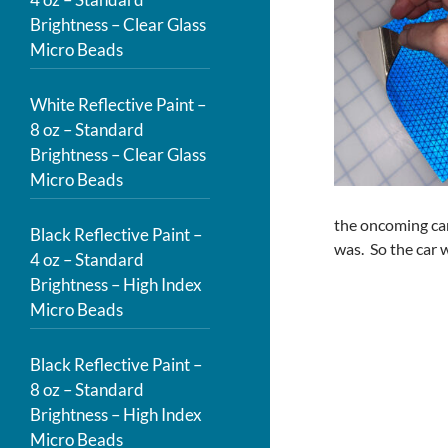
Brightness – Clear Glass
Micro Beads
White Reflective Paint –
8 oz – Standard
Brightness – Clear Glass
Micro Beads
the oncoming car
Black Reflective Paint –
was. So the car 
4 oz – Standard
Brightness – High Index
Micro Beads
Black Reflective Paint –
8 oz – Standard
Brightness – High Index
Micro Beads