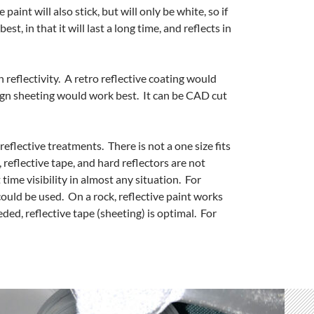
paint will also stick, but will only be white, so if
st, in that it will last a long time, and reflects in
n reflectivity. A retro reflective coating would
 sign sheeting would work best. It can be CAD cut
reflective treatments. There is not a one size fits
, reflective tape, and hard reflectors are not
time visibility in almost any situation. For
t could be used. On a rock, reflective paint works
ded, reflective tape (sheeting) is optimal. For