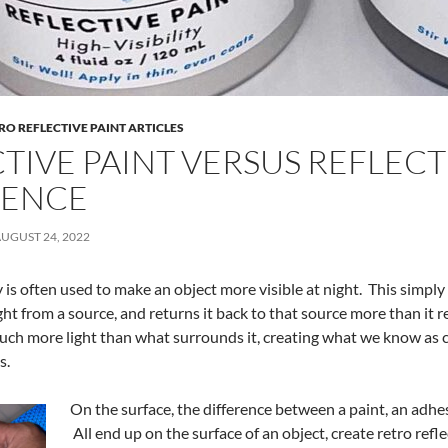
RO REFLECTIVE PAINT ARTICLES
TIVE PAINT VERSUS REFLECTI
RENCE
UGUST 24, 2022
y is often used to make an object more visible at night. This simpl
ight from a source, and returns it back to that source more than it 
uch more light than what surrounds it, creating what we know as c
s.
On the surface, the difference between a paint, an adhes
All end up on the surface of an object, create retro refle