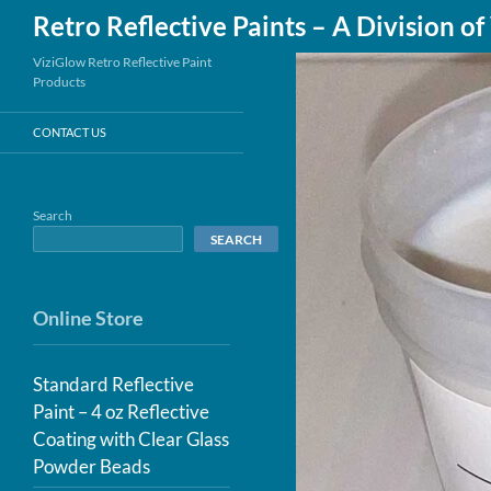
Search
Retro Reflective Paints – A Division o
Skip
ViziGlow Retro Reflective Paint
Products
to
content
CONTACT US
Search
SEARCH
Online Store
Standard Reflective
Paint – 4 oz Reflective
Coating with Clear Glass
Powder Beads