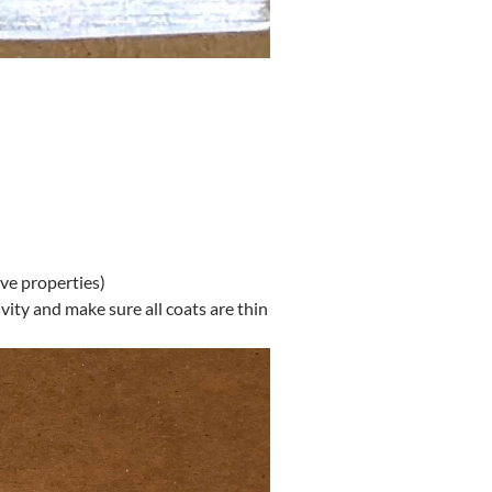
ive properties)
vity and make sure all coats are thin