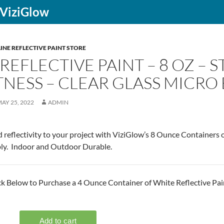
f ViziGlow
INE REFLECTIVE PAINT STORE
REFLECTIVE PAINT – 8 OZ –
NESS – CLEAR GLASS MICRO
AY 25, 2022
ADMIN
 reflectivity to your project with ViziGlow’s 8 Ounce Containers o
ly. Indoor and Outdoor Durable.
ck Below to Purchase a 4 Ounce Container of White Reflective Pai