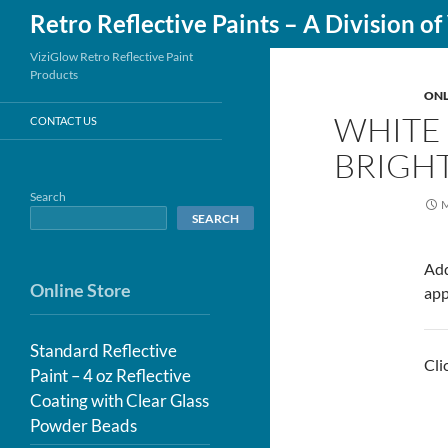
Search
Retro Reflective Paints – A Division o
Skip
ViziGlow Retro Reflective Paint
Products
to
ONL
content
WHITE 
CONTACT US
BRIGHT
Search
M
SEARCH
Add
Online Store
app
Standard Reflective
Cli
Paint – 4 oz Reflective
Coating with Clear Glass
Powder Beads