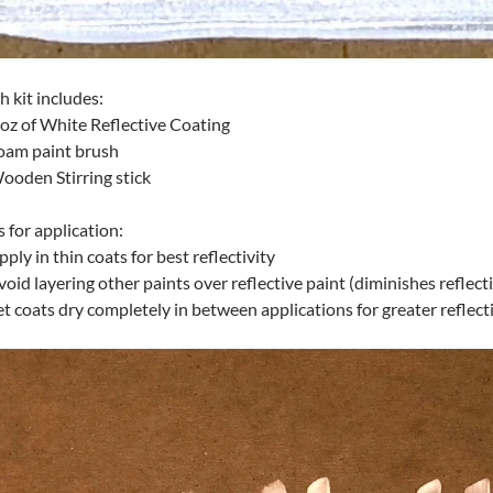
h kit includes:
 oz of White Reflective Coating
oam paint brush
ooden Stirring stick
s for application:
pply in thin coats for best reflectivity
void layering other paints over reflective paint (diminishes reflect
et coats dry completely in between applications for greater reflecti