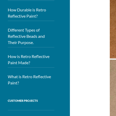
How Durable is Retro
Reflective Paint?
Different Types of
Reflective Beads and
Their Purpose.
How is Retro Reflective
Paint Made?
What is Retro Reflective
Paint?
CUSTOMER PROJECTS