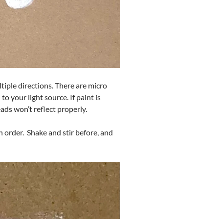
tiple directions. There are micro
o your light source. If paint is
eads won’t reflect properly.
ch order. Shake and stir before, and