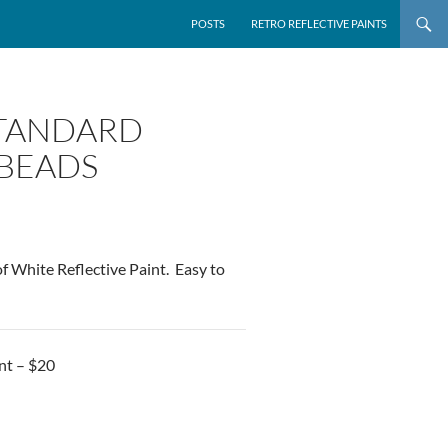
POSTS
RETRO REFLECTIVE PAINTS
 STANDARD
 BEADS
f White Reflective Paint. Easy to
nt – $20