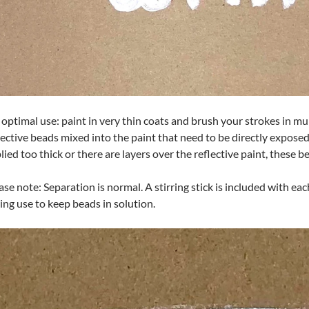
 optimal use: paint in very thin coats and brush your strokes in mul
lective beads mixed into the paint that need to be directly exposed t
lied too thick or there are layers over the reflective paint, these b
ase note: Separation is normal. A stirring stick is included with ea
ing use to keep beads in solution.