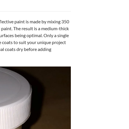
lective paint is made by mixing 350
paint. The result is a medium-thick
urfaces being optimal. Only a single
e coats to suit your unique project
ual coats dry before adding