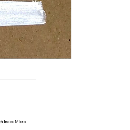
igh Index Micro