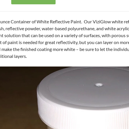
unce Container of White Reflective Paint. Our ViziGlow white ref
h, reflective powder, water-based polyurethane, and white acrylic 
nt solution that can be used on a variety of surfaces, with porous s
t of paint is needed for great reflectivity, but you can layer on mor
 make the finished coating more white – be sure to let the individ
itional layers.