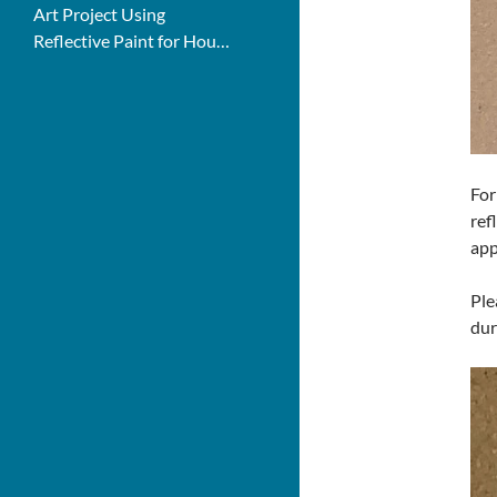
Art Project Using
Reflective Paint for House
Numbers
For
ref
app
Ple
dur