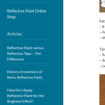
Reflective Paint Online
Shop
Eac
– 8
– F
Articles
– W
Reflective Paint versus
Tip
Reflective Tape – The
– A
Difference
– A
– L
History (Invention) of
Retro Reflective Paint
How Do I Apply
Reflective Paint for the
Brightest Effect?