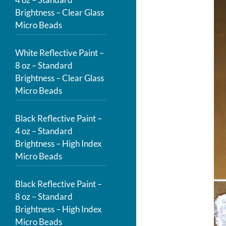
Brightness – Clear Glass
Micro Beads
White Reflective Paint –
8 oz – Standard
Brightness – Clear Glass
Micro Beads
Black Reflective Paint –
4 oz – Standard
Brightness – High Index
Micro Beads
Black Reflective Paint –
8 oz – Standard
Brightness – High Index
Micro Beads