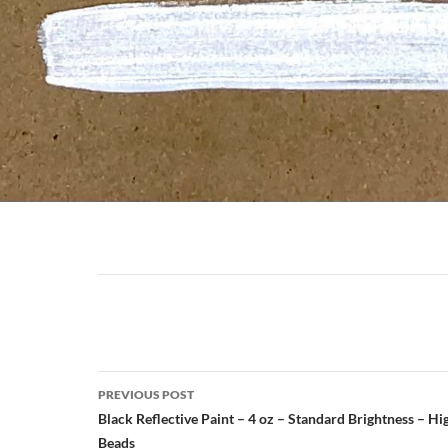
Post
navigation
Post
PREVIOUS POST
navigation
Black Reflective Paint – 4 oz – Standard Brightness – H
Beads