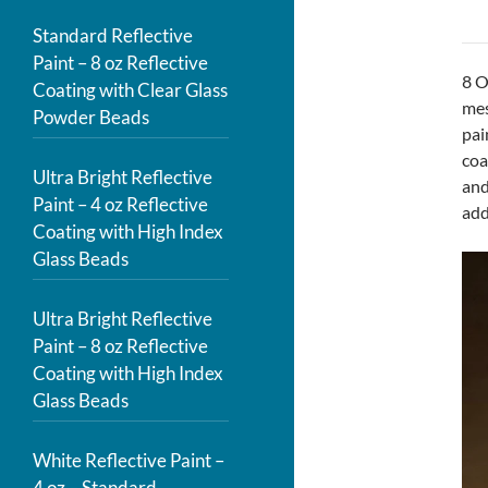
Standard Reflective
Paint – 8 oz Reflective
8 O
Coating with Clear Glass
mes
Powder Beads
pai
coa
Ultra Bright Reflective
and
Paint – 4 oz Reflective
add
Coating with High Index
Glass Beads
Ultra Bright Reflective
Paint – 8 oz Reflective
Coating with High Index
Glass Beads
White Reflective Paint –
4 oz – Standard